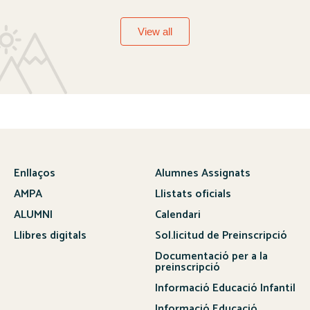
View all
Enllaços
Alumnes Assignats
AMPA
Llistats oficials
ALUMNI
Calendari
Llibres digitals
Sol.licitud de Preinscripció
Documentació per a la
preinscripció
Informació Educació Infantil
Informació Educació