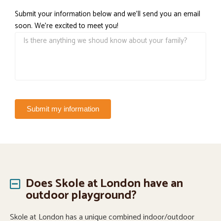
Submit your information below and we'll send you an email
soon. We're excited to meet you!
Submit my information
Does Skole at London have an
outdoor playground?
Skole at London has a unique combined indoor/outdoor