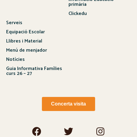
primària
Clickedu
Serveis
Equipació Escolar
Llibres i Material
Menú de menjador
Notícies
Guia Informativa Famílies
curs 26 – 27
Concerta visita