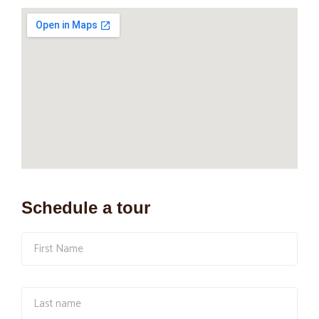
Schedule a tour