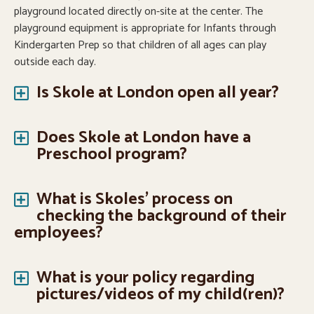
playground located directly on-site at the center. The
playground equipment is appropriate for Infants through
Kindergarten Prep so that children of all ages can play
outside each day.
Is Skole at London open all year?
Does Skole at London have a
Preschool program?
What is Skoles' process on
checking the background of their
employees?
What is your policy regarding
pictures/videos of my child(ren)?