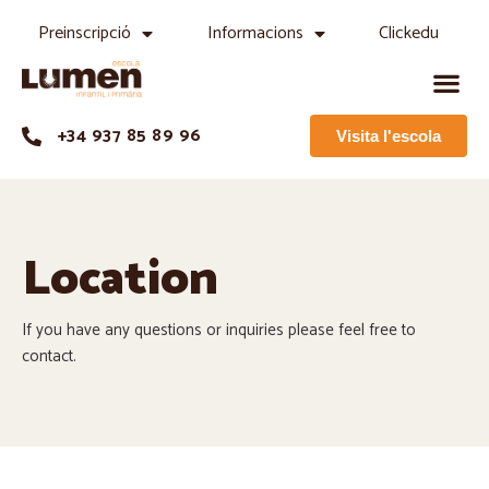
Preinscripció
Informacions
Clickedu
+34 937 85 89 96
Visita l'escola
Location
If you have any questions or inquiries please feel free to
contact.