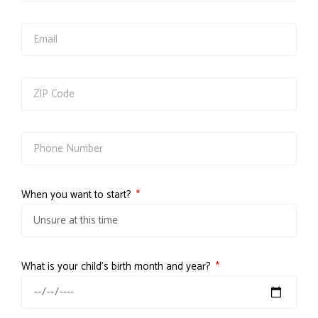
When you want to start?
What is your child's birth month and year?